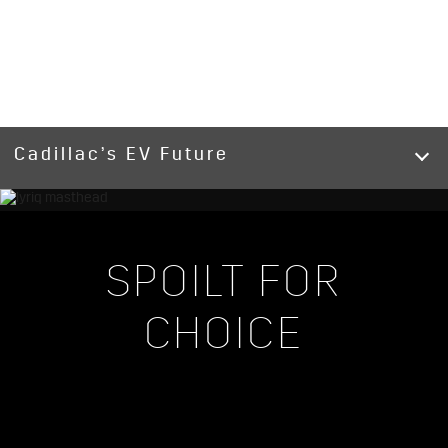
Cadillac’s EV Future
SPOILT FOR
CHOICE