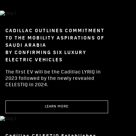
CADILLAC OUTLINES COMMITMENT
TO THE MOBILITY ASPIRATIONS OF
SAUDI ARABIA
BY CONFIRMING SIX LUXURY
ELECTRIC VEHICLES
The first EV will be the Cadillac LYRIQ in
2023 followed by the newly revealed
CELESTIQ in 2024.
LEARN MORE