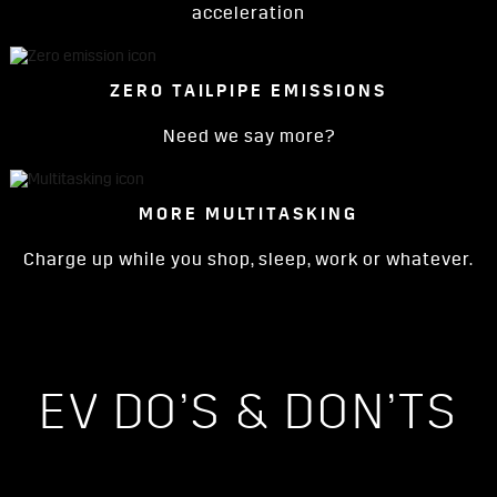
acceleration
ZERO TAILPIPE EMISSIONS
Need we say more?
MORE MULTITASKING
Charge up while you shop, sleep, work or whatever.
EV DO’S & DON’TS