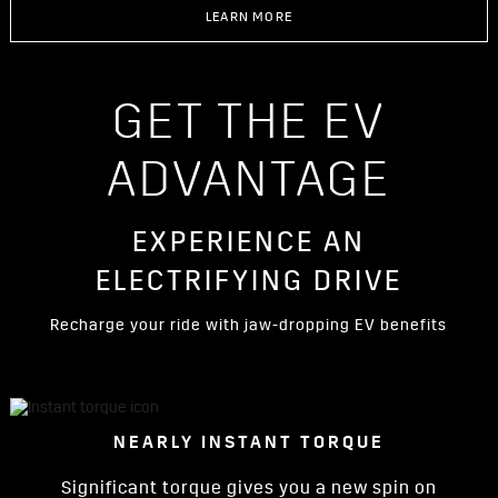
LEARN MORE
GET THE EV
ADVANTAGE
EXPERIENCE AN
ELECTRIFYING DRIVE
Recharge your ride with jaw-dropping EV benefits
NEARLY INSTANT TORQUE
Significant torque gives you a new spin on