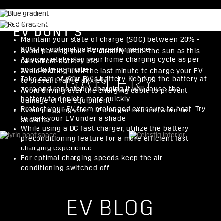
EV DO’S
EV DONT’S
Maintain your state of charge (SOC) between 20% -
80% for optimal battery performance
Avoid parking your EV directly under the sun as this
Appropriately plan your home charging cycle as per
can affect battery life
your daily commute
Avoid waiting until the last minute to charge your EV
GALLERY
Take care of your EV’s battery. Keeping the battery at
to prevent range anxiety
zero and repeatedly charging it will cause the
Avoid driving over the charging cable to prevent
battery to deplete more quickly.
damage of the equipment
Protect your EV from prolonged exposure to heat. Try
Avoid plugging your EV charger into old/worn out
to park your EV under a shade
sockets
While using a DC fast charger, utilize the battery
preconditioning feature for a more efficient fast
charging experience
For optimal charging speeds keep the air
conditioning switched off
EV BLOG