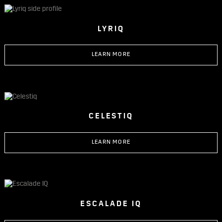
LYRIQ
LEARN MORE
CELESTIQ
LEARN MORE
ESCALADE IQ