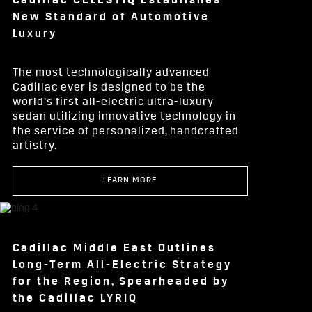
Cadillac CELESTIQ Establishes
New Standard of Automotive
Luxury
The most technologically advanced
Cadillac ever is designed to be the
world’s first all-electric ultra-luxury
sedan utilizing innovative technology in
the service of personalized, handcrafted
artistry.
LEARN MORE
Cadillac Middle East Outlines
Long-Term All-Electric Strategy
for the Region, Spearheaded by
the Cadillac LYRIQ