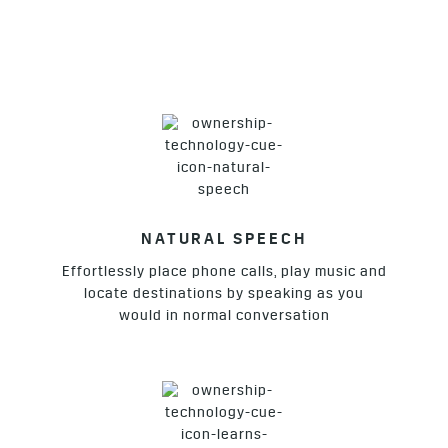
NATURAL SPEECH
Effortlessly place phone calls, play music and
locate destinations by speaking as you
would in normal conversation