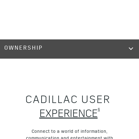
OWNERSHIP
CADILLAC USER
§
EXPERIENCE
Connect to a world of information,
communication and entertainment with