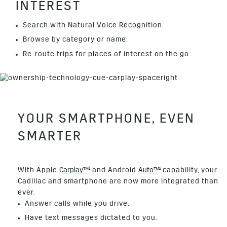
INTEREST
Search with Natural Voice Recognition.
Browse by category or name.
Re-route trips for places of interest on the go.
YOUR SMARTPHONE, EVEN
SMARTER
§
§
With Apple
Carplay™
and Android
Auto™
capability, your
Cadillac and smartphone are now more integrated than
ever.
Answer calls while you drive.
Have text messages dictated to you.