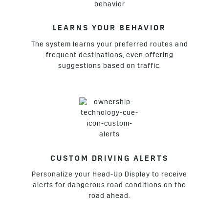
LEARNS YOUR BEHAVIOR
The system learns your preferred routes and
frequent destinations, even offering
suggestions based on traffic.
CUSTOM DRIVING ALERTS
Personalize your Head-Up Display to receive
alerts for dangerous road conditions on the
road ahead.