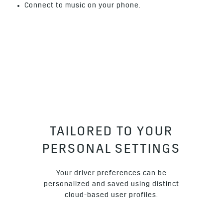
Connect to music on your phone.
TAILORED TO YOUR
PERSONAL SETTINGS
Your driver preferences can be
personalized and saved using distinct
cloud-based user profiles.