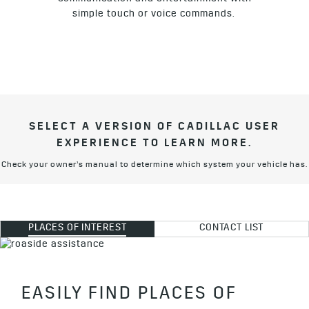
simple touch or voice commands.
SELECT A VERSION OF CADILLAC USER
EXPERIENCE TO LEARN MORE.
Check your owner’s manual to determine which system your vehicle has.
PLACES OF INTEREST
CONTACT LIST
EASILY FIND PLACES OF