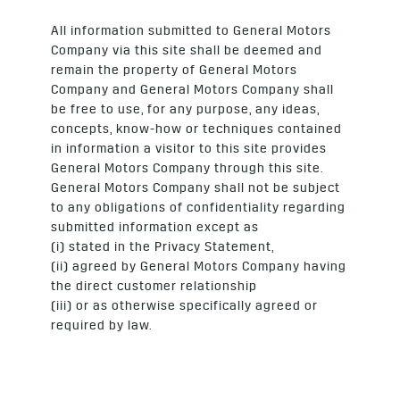
All information submitted to General Motors
Company via this site shall be deemed and
remain the property of General Motors
Company and General Motors Company shall
be free to use, for any purpose, any ideas,
concepts, know-how or techniques contained
in information a visitor to this site provides
General Motors Company through this site.
General Motors Company shall not be subject
to any obligations of confidentiality regarding
submitted information except as
(i) stated in the Privacy Statement,
(ii) agreed by General Motors Company having
the direct customer relationship
(iii) or as otherwise specifically agreed or
required by law.