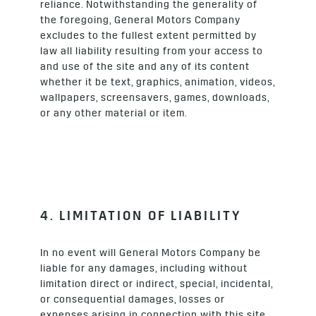
reliance. Notwithstanding the generality of
the foregoing, General Motors Company
excludes to the fullest extent permitted by
law all liability resulting from your access to
and use of the site and any of its content
whether it be text, graphics, animation, videos,
wallpapers, screensavers, games, downloads,
or any other material or item.
4. LIMITATION OF LIABILITY
In no event will General Motors Company be
liable for any damages, including without
limitation direct or indirect, special, incidental,
or consequential damages, losses or
expenses arising in connection with this site