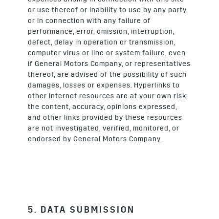
or use thereof or inability to use by any party,
or in connection with any failure of
performance, error, omission, interruption,
defect, delay in operation or transmission,
computer virus or line or system failure, even
if General Motors Company, or representatives
thereof, are advised of the possibility of such
damages, losses or expenses. Hyperlinks to
other Internet resources are at your own risk;
the content, accuracy, opinions expressed,
and other links provided by these resources
are not investigated, verified, monitored, or
endorsed by General Motors Company.
5. DATA SUBMISSION