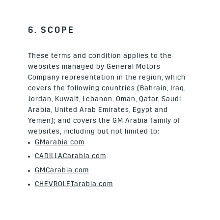
6. SCOPE
These terms and condition applies to the
websites managed by General Motors
Company representation in the region, which
covers the following countries (Bahrain, Iraq,
Jordan, Kuwait, Lebanon, Oman, Qatar, Saudi
Arabia, United Arab Emirates, Egypt and
Yemen); and covers the GM Arabia family of
websites, including but not limited to:
GMarabia.com
CADILLACarabia.com
GMCarabia.com
CHEVROLETarabia.com