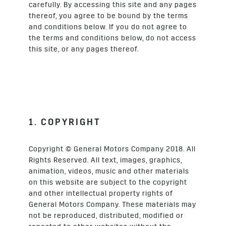
carefully. By accessing this site and any pages
thereof, you agree to be bound by the terms
and conditions below. If you do not agree to
the terms and conditions below, do not access
this site, or any pages thereof.
1. COPYRIGHT
Copyright © General Motors Company 2018. All
Rights Reserved. All text, images, graphics,
animation, videos, music and other materials
on this website are subject to the copyright
and other intellectual property rights of
General Motors Company. These materials may
not be reproduced, distributed, modified or