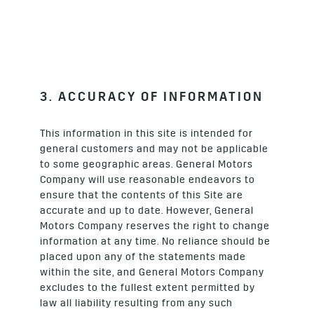
3. ACCURACY OF INFORMATION
This information in this site is intended for
general customers and may not be applicable
to some geographic areas. General Motors
Company will use reasonable endeavors to
ensure that the contents of this Site are
accurate and up to date. However, General
Motors Company reserves the right to change
information at any time. No reliance should be
placed upon any of the statements made
within the site, and General Motors Company
excludes to the fullest extent permitted by
law all liability resulting from any such