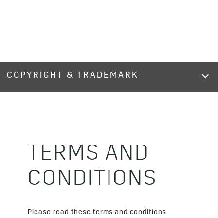
COPYRIGHT & TRADEMARK
TERMS AND
CONDITIONS
Please read these terms and conditions