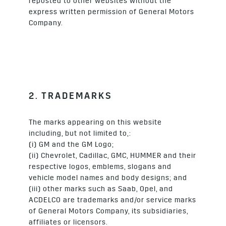
reposted to other websites without the
express written permission of General Motors
Company.
2. TRADEMARKS
The marks appearing on this website
including, but not limited to,:
(i) GM and the GM Logo;
(ii) Chevrolet, Cadillac, GMC, HUMMER and their
respective logos, emblems, slogans and
vehicle model names and body designs; and
(iii) other marks such as Saab, Opel, and
ACDELCO are trademarks and/or service marks
of General Motors Company, its subsidiaries,
affiliates or licensors.