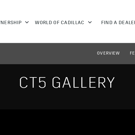
OVERVIEW
F
CT5 GALLERY