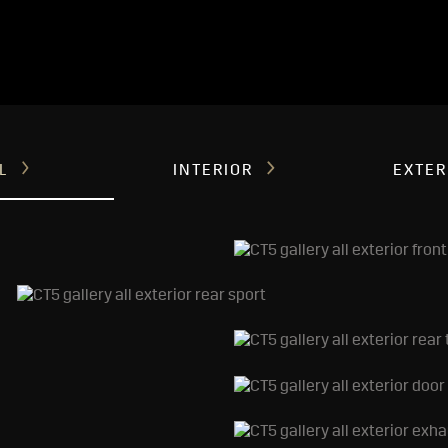
LL
INTERIOR
EXTER