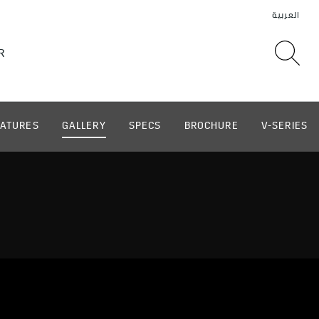
EATURES
GALLERY
SPECS
BROCHURE
V-SERIES