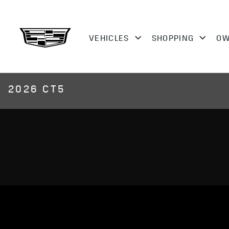
2026 CT5