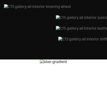
AKE THE NEXT ST