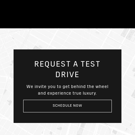
REQUEST A TEST
DRIVE
We invite you to get behind the wheel
and experience true luxury.
SCHEDULE NOW