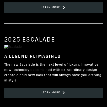
LEARN MORE
2025 ESCALADE
A LEGEND REIMAGINED
The new Escalade is the next level of luxury. Innovative
new technologies combined with extraordinary design
create a bold new look that will always have you arriving
in style.
LEARN MORE