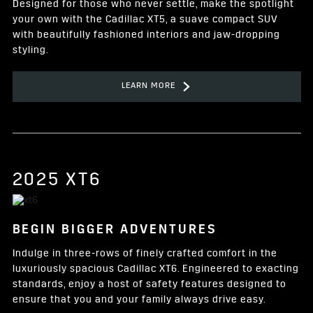
Designed for those who never settle, make the spotlight
your own with the Cadillac XT5, a suave compact SUV
with beautifully fashioned interiors and jaw-dropping
styling.
LEARN MORE
2025 XT6
BEGIN BIGGER ADVENTURES
Indulge in three-rows of finely crafted comfort in the
luxuriously spacious Cadillac XT6. Engineered to exacting
standards, enjoy a host of safety features designed to
ensure that you and your family always drive easy.