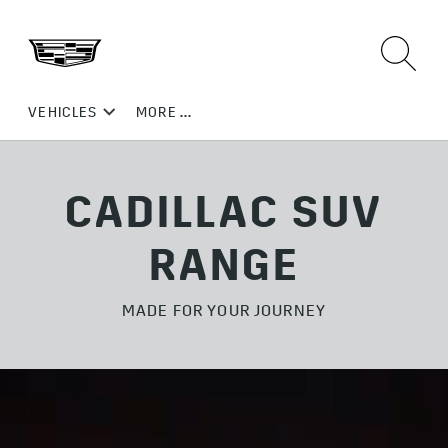
CADILLAC SUV
RANGE
MADE FOR YOUR JOURNEY