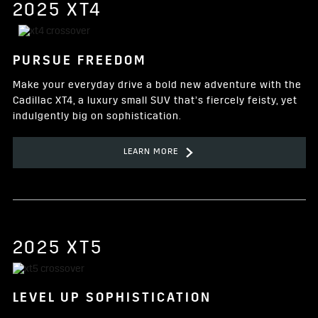
2025 XT4
PURSUE FREEDOM
Make your everyday drive a bold new adventure with the
Cadillac XT4, a luxury small SUV that’s fiercely feisty, yet
indulgently big on sophistication.
LEARN MORE
2025 XT5
LEVEL UP SOPHISTICATION