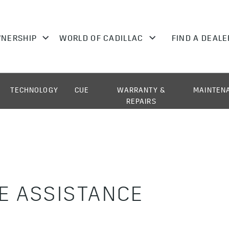
TECHNOLOGY
CUE
WARRANTY &
MAINTEN
REPAIRS
E ASSISTANCE