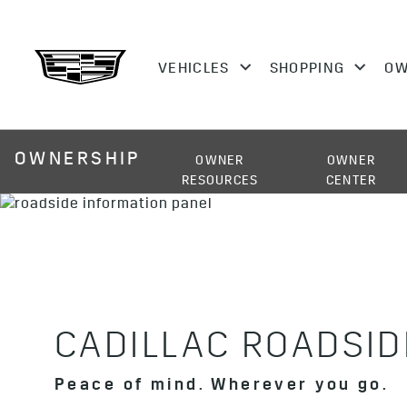
OWNERSHIP
OWNER
OWNER
RESOURCES
CENTER
CADILLAC ROADSID
Peace of mind. Wherever you go.