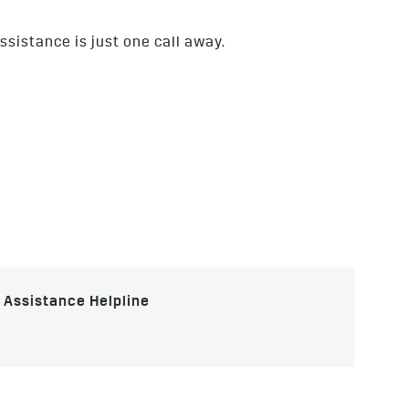
ssistance is just one call away.
e Assistance Helpline