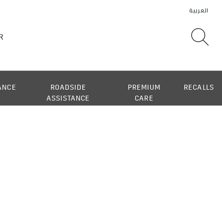
ANCE
ROADSIDE
PREMIUM
RECALLS
ASSISTANCE
CARE