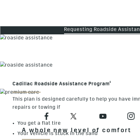
Requesting Roadside Assista
§
Cadillac Roadside Assistance Program
This plan is designed carefully to help you have i
repairs or towing if
You get a flat tire
A whole new level of comfort
Your vehicle is stuck in the sand