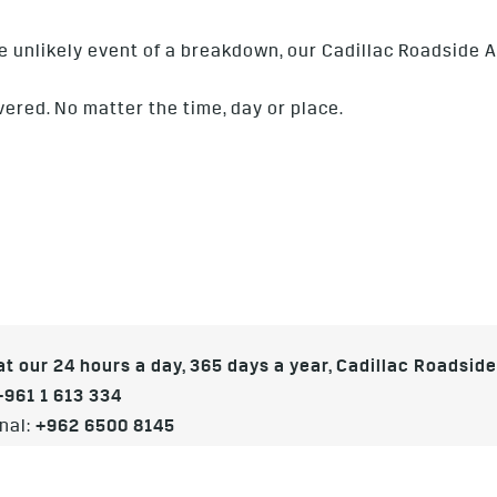
he unlikely event of a breakdown, our Cadillac Roadside A
vered. No matter the time, day or place.
t our 24 hours a day, 365 days a year, Cadillac Roadsid
+961 1 613 334
nal:
+962 6500 8145