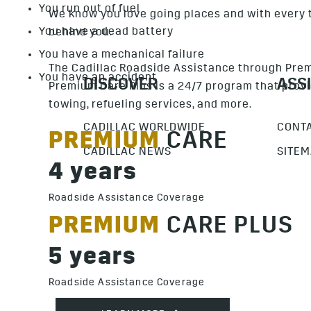
You run out of fuel
We know you love going places and with every t
You have a dead battery
behind you.
You have a mechanical failure
The Cadillac Roadside Assistance through Pre
You have an accident
Premium Care Plus is a 24/7 program that provi
towing, refueling services, and more.
PREMIUM
CARE
4 years
Roadside Assistance Coverage
PREMIUM
CARE PLUS
5 years
Roadside Assistance Coverage