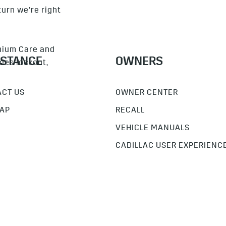
In order to help us reac
urn we’re right
possible about your loc
If you want us to call f
mium Care and
des lockout,