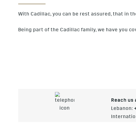
With Cadillac, you can be rest assured, that in t
Being part of the Cadillac family, we have you co
Reach us a
Lebanon:
Internatio