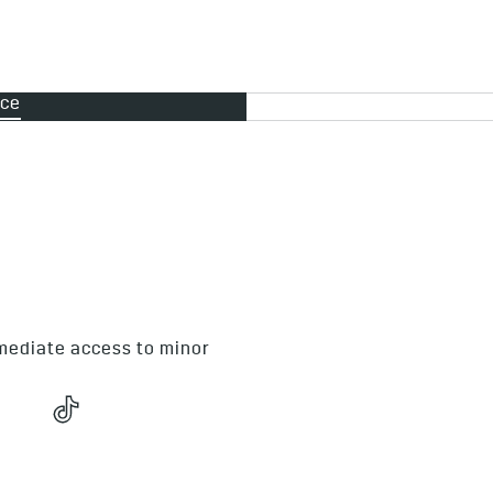
nce
In the event of an emerge
these simple guidelines
Stay as calm as possibl
Call Cadillac Roadside 
mmediate access to minor
If young children are i
reassured, and please do
assistance.
Have your contact detai
and Vehicle Registrati