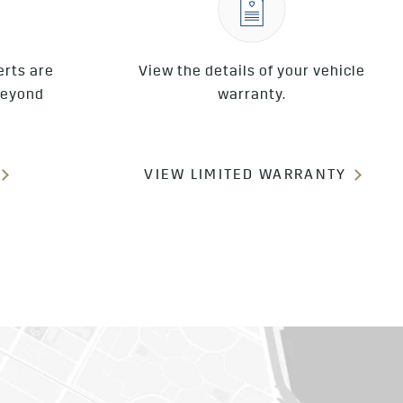
erts are
View the details of your vehicle
beyond
warranty.
VIEW LIMITED WARRANTY