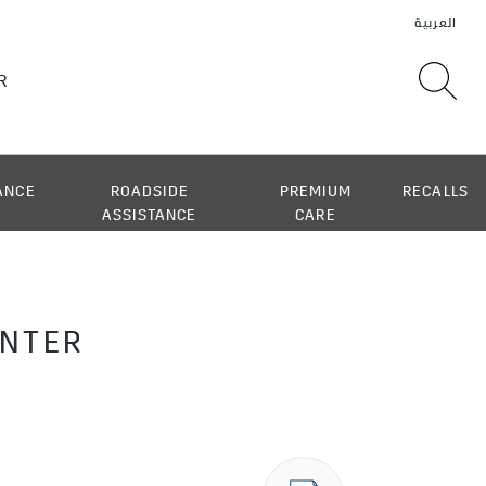
ANCE
ROADSIDE
PREMIUM
RECALLS
ASSISTANCE
CARE
ENTER