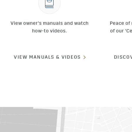
View owner’s manuals and watch
Peace of
how-to videos.
of our ‘C
VIEW MANUALS & VIDEOS
DISCO