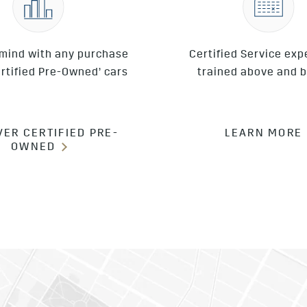
 mind with any purchase
Certified Service exp
ertified Pre-Owned’ cars
trained above and 
VER CERTIFIED PRE-
LEARN MORE
OWNED