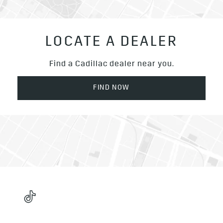
LOCATE A DEALER
Find a Cadillac dealer near you.
FIND NOW