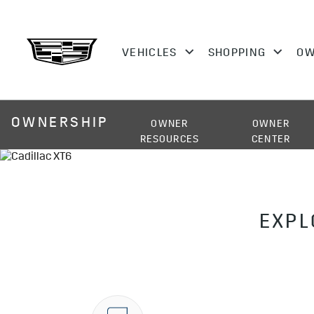
OWNERSHIP
OWNER
OWNER
RESOURCES
CENTER
EXPL