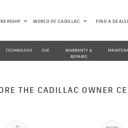
TECHNOLOGY
CUE
WARRANTY &
MAINTEN
REPAIRS
ORE THE CADILLAC OWNER C