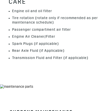
CARE
Engine oil and oil filter
Tire rotation (rotate only if recommended as per
maintenance schedule)
Passenger compartment air filter
Engine Air Cleaner/Filter
Spark Plugs (if applicable)
Rear Axle Fluid (if Applicable)
Transmission Fluid and Filter (if applicable)