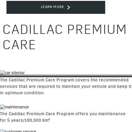
LEARN MORE
CADILLAC PREMIUM
CARE
The Cadillac Premium Care Program covers the recommended
services that are required to maintain your vehicle and keep it
in optimum condition.
The Cadillac Premium Care Program offers you maintenance
§
for 5 years/100,000 Km
.