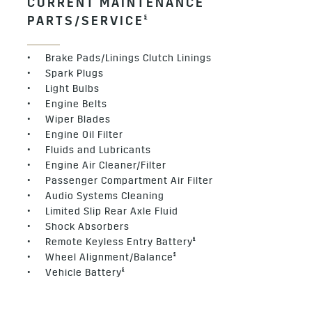
CURRENT MAINTENANCE
§
PARTS/SERVICE
• Brake Pads/Linings Clutch Linings
• Spark Plugs
• Light Bulbs
• Engine Belts
• Wiper Blades
• Engine Oil Filter
• Fluids and Lubricants
• Engine Air Cleaner/Filter
• Passenger Compartment Air Filter
• Audio Systems Cleaning
• Limited Slip Rear Axle Fluid
• Shock Absorbers
§
• Remote Keyless Entry Battery
§
• Wheel Alignment/Balance
§
• Vehicle Battery