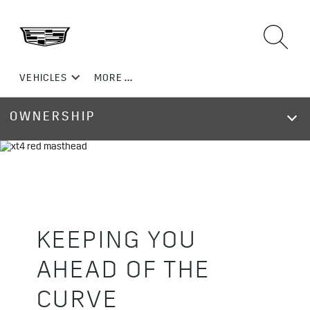
OWNERSHIP
KEEPING YOU
AHEAD OF THE
CURVE