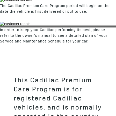
The Cadillac Premium Care Program period will begin on the
date the vehicle is first delivered or put to use.
In order to keep your Cadillac performing its best, please
refer to the owner’s manual to see a detailed plan of your
Service and Maintenance Schedule for your car.
This Cadillac Premium
Care Program is for
registered Cadillac
vehicles, and is normally