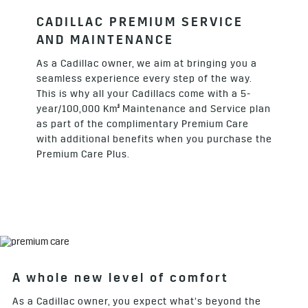
CADILLAC PREMIUM SERVICE
AND MAINTENANCE
As a Cadillac owner, we aim at bringing you a
seamless experience every step of the way.
This is why all your Cadillacs come with a 5-
§
year/100,000 Km
Maintenance and Service plan
as part of the complimentary Premium Care
with additional benefits when you purchase the
Premium Care Plus.
A whole new level of comfort
As a Cadillac owner, you expect what’s beyond the