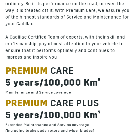
ordinary. Be it its performance on the road, or even the
way it is treated off it. With Premium Care, we assure you
of the highest standards of Service and Maintenance for
your Cadillac.
A Cadillac Certified Team of experts, with their skill and
craftsmanship, pay utmost attention to your vehicle to
ensure that it performs optimally and continues to
impress and inspire you
PREMIUM
CARE
§
5 years/100,000 Km
Maintenance and Service coverage
PREMIUM
CARE PLUS
§
5 years/100,000 Km
Extended Maintenance and Service coverage
(including brake pads, rotors and wiper blades)