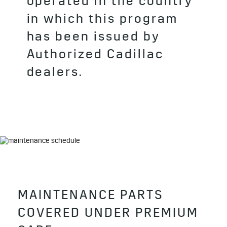
operated in the country
in which this program
has been issued by
Authorized Cadillac
dealers.
MAINTENANCE PARTS
COVERED UNDER PREMIUM