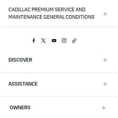
CADILLAC PREMIUM SERVICE AND
MAINTENANCE GENERAL CONDITIONS
The provisions of this warranty shall not
apply to maintenance service and most
maintenance parts. See maintenance parts
listed in the scheduled maintenance section
in your owner’s manual.
Failure due to lack of proper scheduled
maintenance or absence of scheduled
maintenance documentation.
Tires are only warranted by the tire
manufacturer.
Damages caused by accidents or misuse of
the vehicle.
Damages caused due to use of any non-
Cadillac parts or modifications not approved