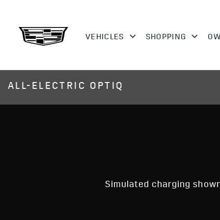
ALL-ELECTRIC OPTIQ
Simulated charging shown.