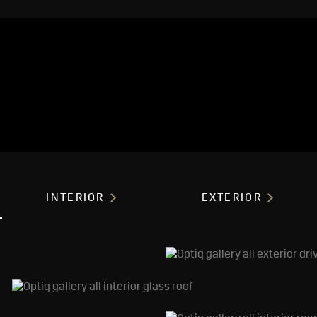
INTERIOR
EXTERIOR