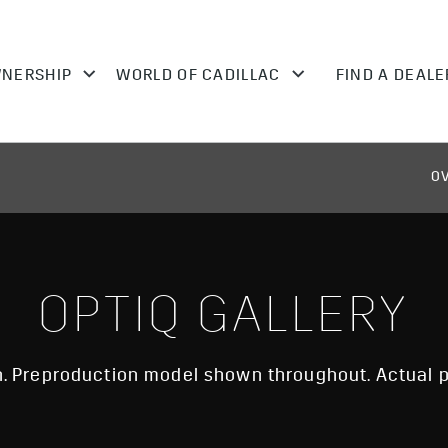
O
OPTIQ GALLERY
 Preproduction model shown throughout. Actual p