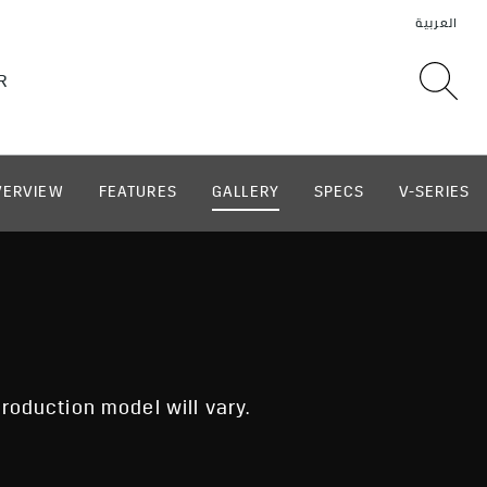
VERVIEW
FEATURES
GALLERY
SPECS
V-SERIES
roduction model will vary.