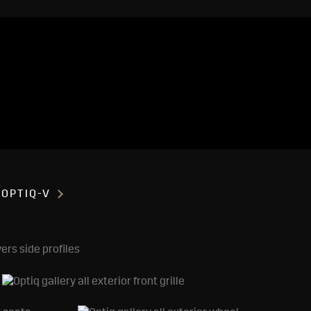
OPTIQ-V