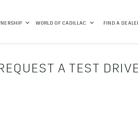
REQUEST A TEST DRIV