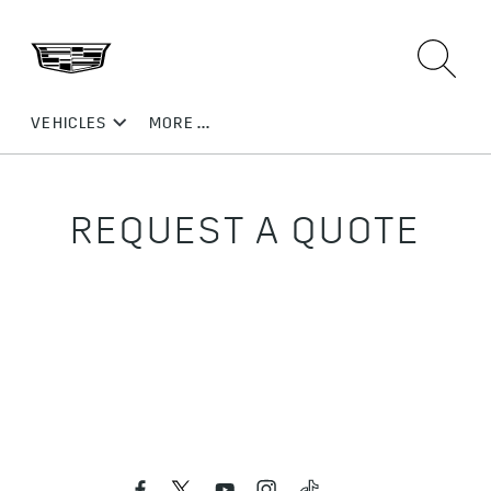
REQUEST A QUOTE