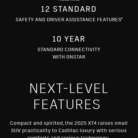
MORE THAN
12 STANDARD
§
SAFETY AND DRIVER ASSISTANCE FEATURES
10 YEAR
STANDARD CONNECTIVITY
WITH ONSTAR
NEXT-LEVEL
FEATURES
Compact and spirited, the 2025 XT4 raises small
SUV practicality to Cadillac luxury with serious