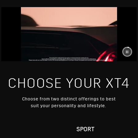
CHOOSE YOUR XT4
Choose from two distinct offerings to best
suit your personality and lifestyle.
RY
SPORT