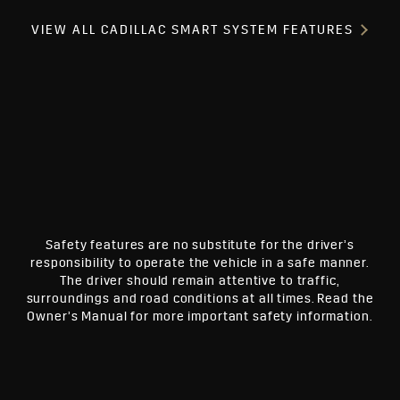
VIEW ALL CADILLAC SMART SYSTEM FEATURES
Safety features are no substitute for the driver’s
responsibility to operate the vehicle in a safe manner.
The driver should remain attentive to traffic,
surroundings and road conditions at all times. Read the
Owner’s Manual for more important safety information.