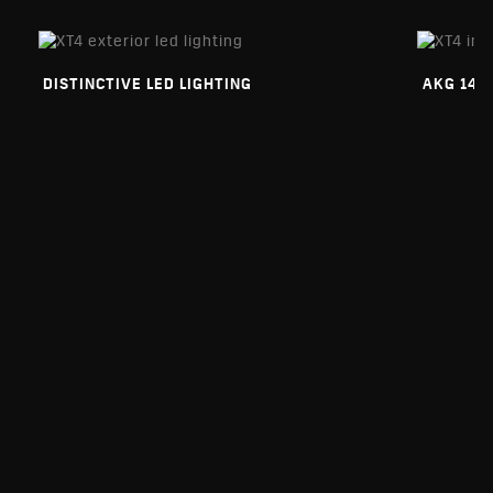
DISTINCTIVE LED LIGHTING
AKG 14-