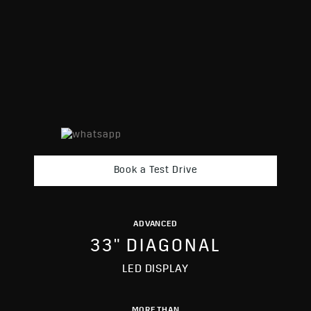
Book a Test Drive
ADVANCED
33" DIAGONAL
LED DISPLAY