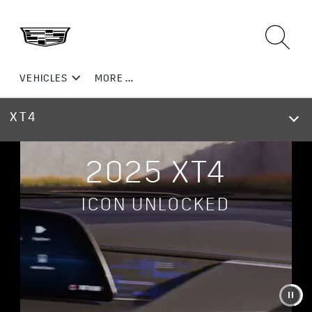
XT4
2025 XT4
ICON UNLOCKED