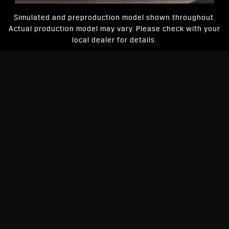
Simulated and preproduction model shown throughout.
Actual production model may vary. Please check with your
local dealer for details.