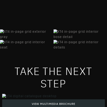
TAKE THE NEXT
STEP
VIEW MULTIMEDIA BROCHURE