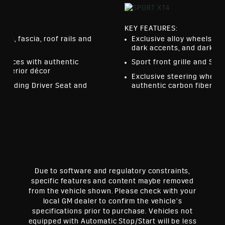
KEY FEATURES:
els, fascia, roof rails and
Exclusive alloy wheels, f
dark accents, and dark fin
urfaces with authentic
Sport front grille and Spor
interior décor
Exclusive steering wheel,
cluding Driver Seat and
authentic carbon fiber dé
ror
Due to software and regulatory constraints,
specific features and content maybe removed
from the vehicle shown. Please check with your
local GM dealer to confirm the vehicle’s
specifications prior to purchase. Vehicles not
equipped with Automatic Stop/Start will be less