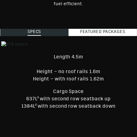
fuel efficient.
SPECS
FEATURED PACKAGES
Length 4.5m
Height – no roof rails 1.6m
Height – with roof rails 1.62m
Cargo Space
§
637L
with second row seatback up
§
1384L
with second row seatback down