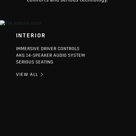
comforts and serious technology.
INTERIOR
IMMERSIVE DRIVER CONTROLS
AKG 14-SPEAKER AUDIO SYSTEM
SERIOUS SEATING
VIEW ALL