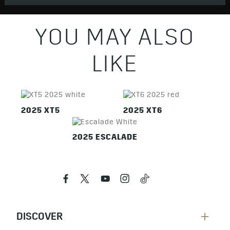
YOU MAY ALSO
LIKE
2025 XT5
2025 XT6
2025 ESCALADE