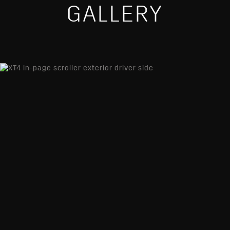
GALLERY