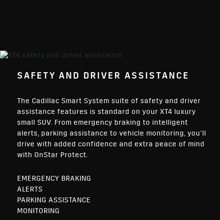
SAFETY AND DRIVER ASSISTANCE
The Cadillac Smart System suite of safety and driver
assistance features is standard on your XT4 luxury
small SUV. From emergency braking to intelligent
alerts, parking assistance to vehicle monitoring, you’ll
drive with added confidence and extra peace of mind
with OnStar Protect.
EMERGENCY BRAKING
ALERTS
PARKING ASSISTANCE
MONITORING