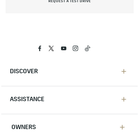
REQUEST A TEST DRIVE