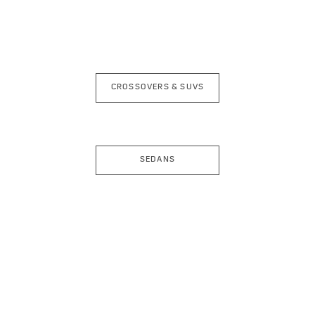
CROSSOVERS & SUVS
SEDANS