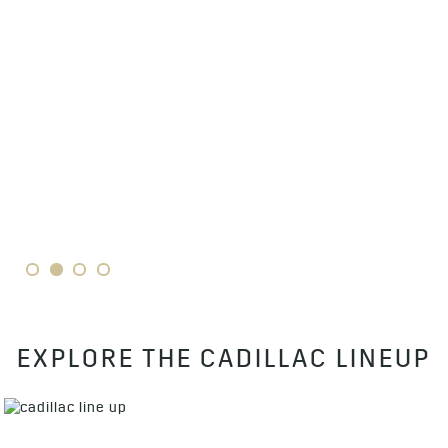
1
2
3
4
EXPLORE THE CADILLAC LINEUP