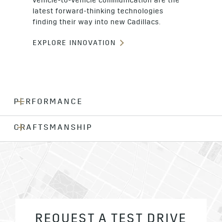
vehicle-to-vehicle communication are the
latest forward-thinking technologies
finding their way into new Cadillacs.
EXPLORE INNOVATION
PERFORMANCE
CRAFTSMANSHIP
REQUEST A TEST DRIVE