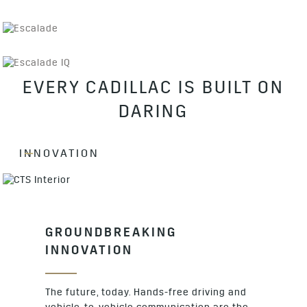
EVERY CADILLAC IS BUILT ON
DARING
INNOVATION
GROUNDBREAKING
INNOVATION
The future, today. Hands-free driving and