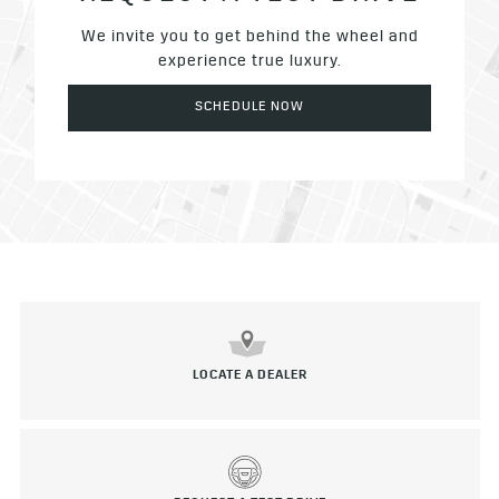
We invite you to get behind the wheel and
experience true luxury.
SCHEDULE NOW
LOCATE A DEALER