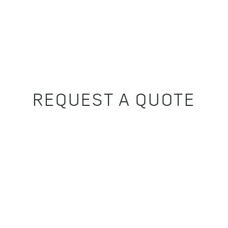
REQUEST A QUOTE