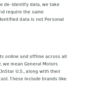
e de-identify data, we take
and require the same
entified data is not Personal
 online and offline across all
r, we mean General Motors
OnStar U.S., along with their
East. These include brands like