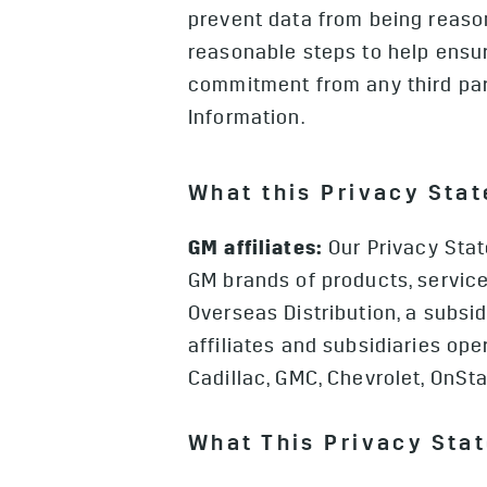
prevent data from being reaso
reasonable steps to help ensur
commitment from any third part
Information.
What this Privacy Sta
GM affiliates:
Our Privacy Stat
GM brands of products, servic
Overseas Distribution, a subsid
affiliates and subsidiaries ope
Cadillac, GMC, Chevrolet, OnSt
What This Privacy Sta