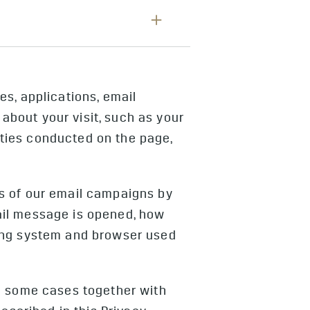
 about how you use our products
rs to deliver safety and security
 of your use of public charging.
photographs and videos such as
 details and Vehicle Camera
nteract with our websites and
 only in the event of a safety
rived from the cameras and related
r safety events. We do not collect
s, applications, email
grated into the Super Cruise
bout your visit, such as your
.
vities conducted on the page,
s of our email campaigns by
ail message is opened, how
ting system and browser used
in some cases together with