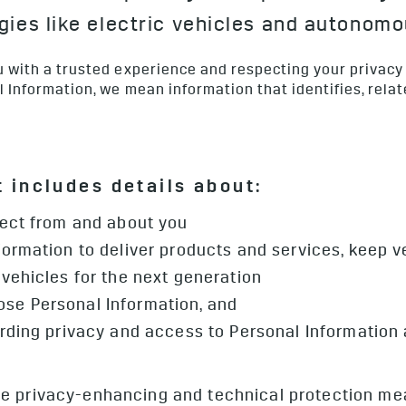
ies like electric vehicles and autonomo
 with a trusted experience and respecting your privacy
Information, we mean information that identifies, relat
 includes details about:
lect from and about you
ormation to deliver products and services, keep 
vehicles for the next generation
se Personal Information, and
arding privacy and access to Personal Information
 privacy-enhancing and technical protection meas