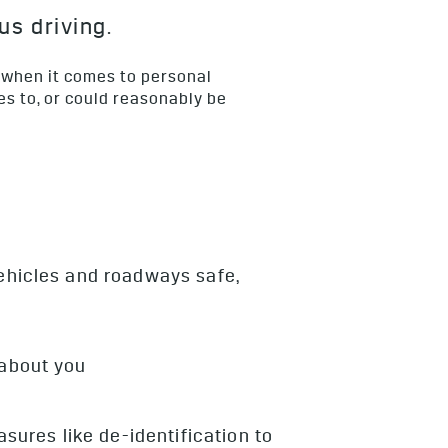
us driving.
 when it comes to personal
es to, or could reasonably be
vehicles and roadways safe,
 about you
ures like de-identification to