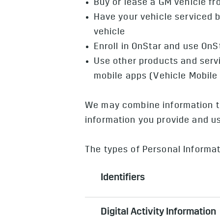
Buy or lease a GM vehicle f
Have your vehicle serviced b
vehicle
Enroll in OnStar and use OnS
Use other products and serv
mobile apps (Vehicle Mobil
We may combine information th
information you provide and use
The types of Personal Informat
Identifiers
Can include name, postal address
Digital Activity Information