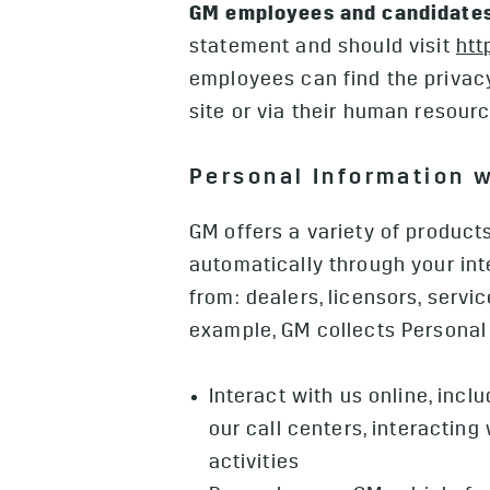
GM employees and candidates
statement and should visit
htt
employees can find the privacy
site or via their human resour
Personal Information 
GM offers a variety of product
automatically through your int
from: dealers, licensors, servi
example, GM collects Personal
Interact with us online, inc
our call centers, interactin
activities