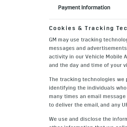
addition to the purchase and serv
Can include recordings of when yo
and service such as home energy 
Payment Information
services, in the event of, for exa
those that you may submit for co
Can include your credit card inf
Information, which includes (a) C
Cookies & Tracking Te
shopping tools, get a GM account, 
event or a crash) and (b) Camera 
sensors). We collect external Cam
GM may use tracking technologi
Camera Images from any sensors on
messages and advertisements, 
Driver Monitoring System, but we
activity in our Vehicle Mobile 
and the day and time of your vi
The tracking technologies we 
identifying the individuals w
many times an email message i
to deliver the email, and any
We use and disclose the infor