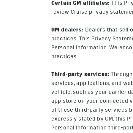
Certain GM affiliates:
This Pri
review Cruise privacy statemen
GM dealers:
Dealers that sell 
practices. This Privacy Stateme
Personal Information. We encou
practices.
Third-party services:
Through 
services, applications, and we
vehicle, such as your carrier 
app store on your connected v
of these third-party services 
expressly stated by GM, this P
Personal Information third-part