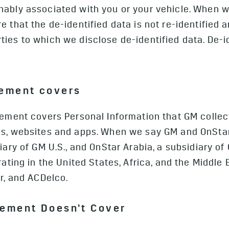
nably associated with you or your vehicle. When w
e that the de-identified data is not re-identified 
ies to which we disclose de-identified data. De-id
tement covers
ement covers Personal Information that GM collects
es, websites and apps. When we say GM and OnSta
iary of GM U.S., and OnStar Arabia, a subsidiary of 
rating in the United States, Africa, and the Middle 
ar, and ACDelco.
tement Doesn’t Cover