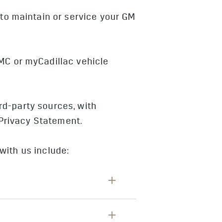
to maintain or service your GM
MC or myCadillac vehicle
rd-party sources, with
 Privacy Statement.
with us include:
mer number, or telephone number