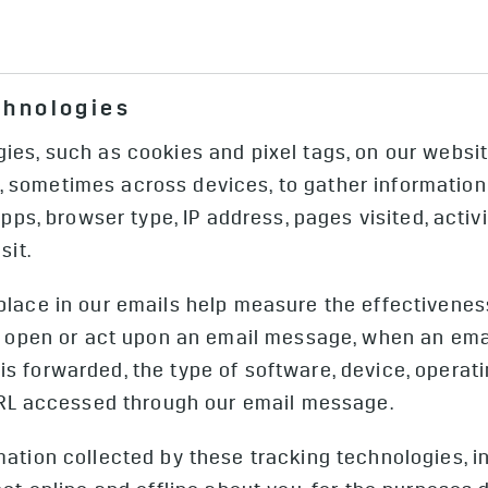
icing of your vehicle, such as OnStar or (e) information
u speak with our customer call centers or OnStar adviso
usage and related home charging preferences, or records
mple, a vehicle crash or health or safety emergency, or 
ntests, sweepstakes, and social sharing, voice command
ormation. We may collect payment information when you i
amera Images (external camera images or video collected
chnologies
or enroll in OnStar.
Data (data other than pictures or video that is data de
era Images only upon the occurrence of specific crash o
es, such as cookies and pixel tags, on our website
 the interior of your vehicle, such as the sensors inte
sometimes across devices, to gather information a
 may collect non-image Camera Data from these sensors
Apps, browser type, IP address, pages visited, acti
sit.
place in our emails help measure the effectivenes
ho open or act upon an email message, when an em
s forwarded, the type of software, device, opera
 URL accessed through our email message.
mation collected by these tracking technologies, 