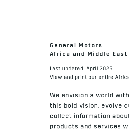
General Motors
Africa and Middle Eas
Last updated: April 2025
View and print our entire Afr
We envision a world with
this bold vision, evolve 
collect information abo
products and services we