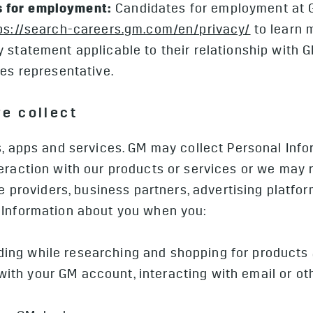
 for employment:
Candidates for employment at 
ps://search-careers.gm.com/en/privacy/
to learn 
 statement applicable to their relationship with 
ces representative.
we collect
s, apps and services. GM may collect Personal Info
eraction with our products or services or we may 
ce providers, business partners, advertising platfor
 Information about you when you:
luding while researching and shopping for products
g with your GM account, interacting with email or 