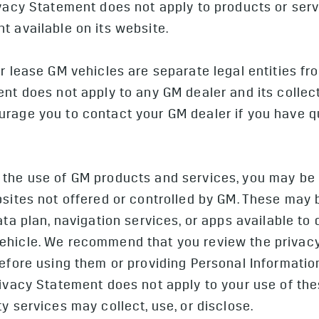
vacy Statement does not apply to products or serv
t available on its website.
or lease GM vehicles are separate legal entities f
nt does not apply to any GM dealer and its collecti
rage you to contact your GM dealer if you have q
the use of GM products and services, you may be a
bsites not offered or controlled by GM. These may 
data plan, navigation services, or apps available t
ehicle. We recommend that you review the privac
before using them or providing Personal Informatio
rivacy Statement does not apply to your use of the
y services may collect, use, or disclose.