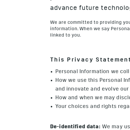
advance future technolog
We are committed to providing you
information. When we say Personal 
linked to you.
This Privacy Statement
Personal Information we col
How we use this Personal Inf
and innovate and evolve our 
How and when we may disclo
Your choices and rights reg
De-identified data:
We may use