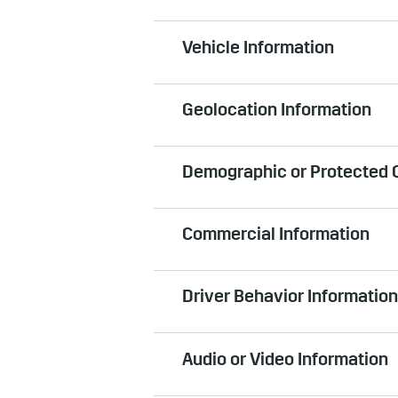
Can include IP address, browser t
Vehicle Information
computers and mobile devices tha
services, such as infotainment sy
Can include information about your
Geolocation Information
reasonably be linked to you. For e
plate number and vehicle identific
Information that is your geographi
window, door/trunk lock status, v
Demographic or Protected C
reasonably be linked to you. When
the vehicle is used and upon the
Can include gender, date of birth
option to disable location service
Commercial Information
classification information when y
an emergency (such as in the even
sign up for a GM account, or enrol
Manual for more information. In a
Can include (a) information about
Information, such as location and
Driver Behavior Information
shared with us about your vehicle
service your GM vehicle, such as s
Information about how you drive a 
third parties in connection with 
Audio or Video Information
usage, and information about bra
operating in-vehicle applications