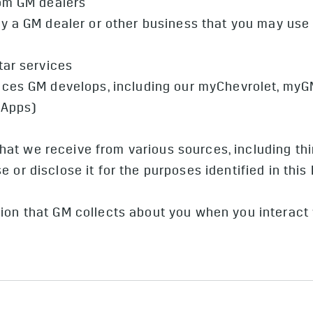
rom GM dealers
y a GM dealer or other business that you may use 
tar services
ices GM develops, including our myChevrolet, myG
e Apps)
at we receive from various sources, including thi
 or disclose it for the purposes identified in this
ion that GM collects about you when you interact 
, email address, screen name, photo, account ID, custo