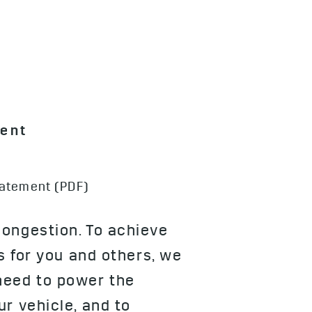
ment
tatement (PDF)
congestion. To achieve
s for you and others, we
need to power the
r vehicle, and to