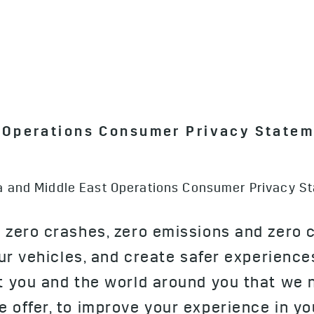
t Operations Consumer Privacy State
ica and Middle East Operations Consumer Privacy S
 zero crashes, zero emissions and zero 
our vehicles, and create safer experience
ut you and the world around you that we 
 offer, to improve your experience in you