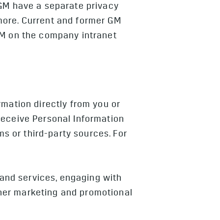
GM have a separate privacy
more. Current and former GM
GM on the company intranet
rmation directly from you or
receive Personal Information
ms or third-party sources. For
 and services, engaging with
other marketing and promotional