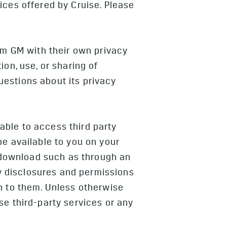
ices offered by Cruise. Please
rom GM with their own privacy
on, use, or sharing of
uestions about its privacy
ble to access third party
be available to you on your
o download such as through an
y disclosures and permissions
n to them. Unless otherwise
se third-party services or any