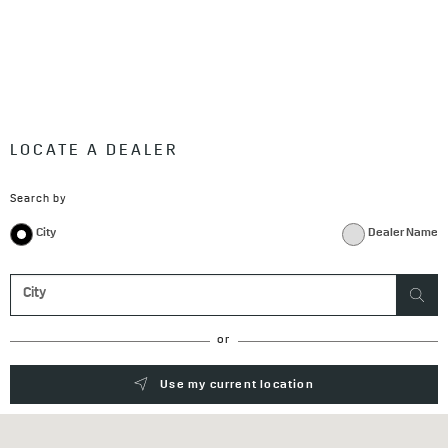
LOCATE A DEALER
Search by
City
Dealer Name
or
Use my current location