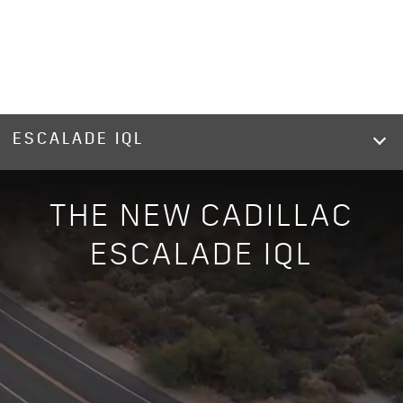
ESCALADE IQL
THE NEW CADILLAC
ESCALADE IQL