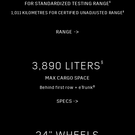
§
FOR STANDARDIZED TESTING RANGE
§
1,011 KILOMETRES FOR CERTIFIED UNADJUSTED RANGE
RANGE ->
§
3,890 LITERS
MAX CARGO SPACE
Behind first row + eTrunk®
SPECS ->