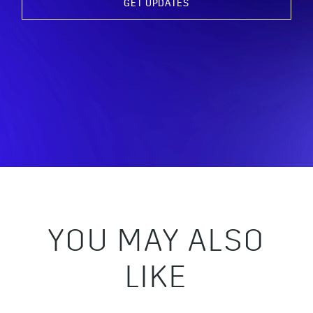
GET UPDATES
YOU MAY ALSO
LIKE