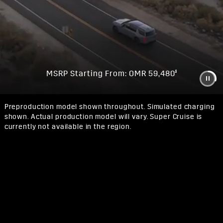
§
MSRP Starting From: OMR 59,480
Preproduction model shown throughout. Simulated charging
shown. Actual production model will vary. Super Cruise is
currently not available in the region.