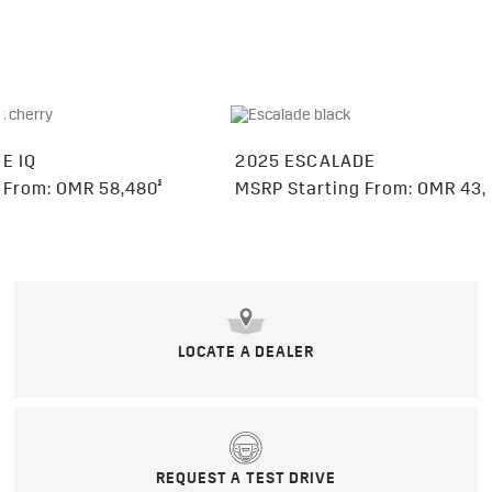
E IQ
2025 ESCALADE
§
 From: OMR 58,480
MSRP Starting From: OMR 43,
LOCATE A DEALER
REQUEST A TEST DRIVE