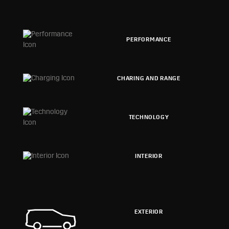
PERFORMANCE
CHARING AND RANGE
TECHNOLOGY
INTERIOR
EXTERIOR