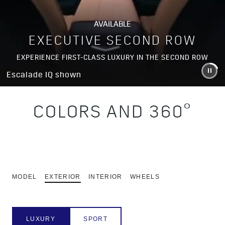
AVAILABLE
EXECUTIVE SECOND ROW
EXPERIENCE FIRST-CLASS LUXURY IN THE SECOND ROW
Escalade IQ shown
COLORS AND 360°
MODEL
EXTERIOR
INTERIOR
WHEELS
LUXURY
SPORT