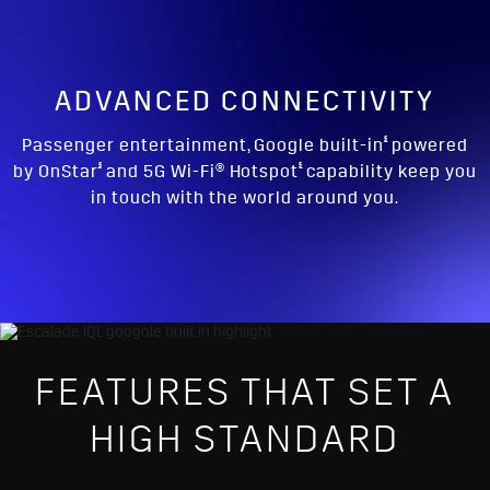
ADVANCED CONNECTIVITY
§
Passenger entertainment, Google built-in
powered
§
§
by OnStar
and 5G Wi-Fi® Hotspot
capability keep you
in touch with the world around you.
FEATURES THAT SET A
HIGH STANDARD