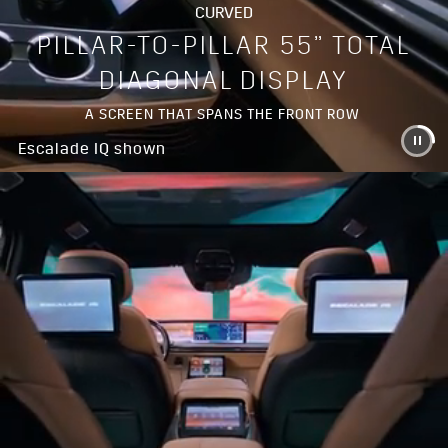
CURVED
PILLAR-TO-PILLAR 55” TOTAL
DIAGONAL DISPLAY
A SCREEN THAT SPANS THE FRONT ROW
Escalade IQ shown