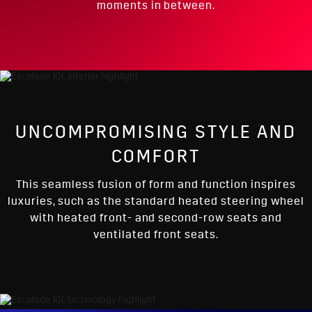
moments in between.
UNCOMPROMISING STYLE AND
COMFORT
This seamless fusion of form and function inspires
luxuries, such as the standard heated steering wheel
with heated front- and second-row seats and
ventilated front seats.