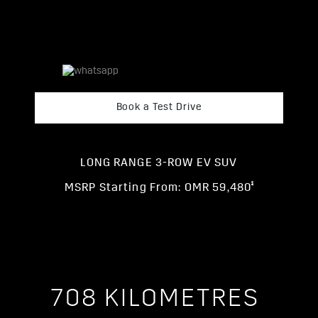
Book a Test Drive
LONG RANGE 3-ROW EV SUV
§
MSRP Starting From: OMR 59,480
708 KILOMETRES