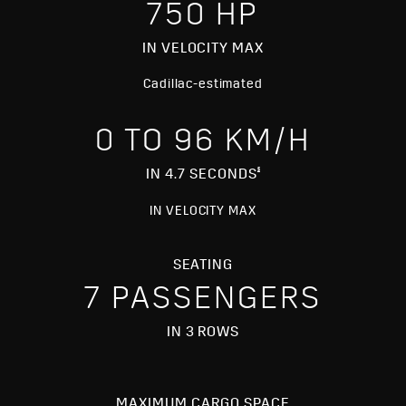
750 HP
IN VELOCITY MAX
Cadillac-estimated
0 TO 96 KM/H
§
IN 4.7 SECONDS
IN VELOCITY MAX
SEATING
7 PASSENGERS
IN 3 ROWS
MAXIMUM CARGO SPACE