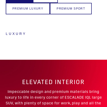
PREMIUM LUXURY
PREMIUM SPORT
LUXURY
ELEVATED INTERIOR
Impeccable design and premium materials bring
luxury to life in every corner of ESCALADE IQL large
SUV, with plenty of space for work, play and all the