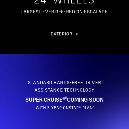
24” WHEELS
LARGEST EVER OFFERED ON ESCALADE
EXTERIOR ->
STANDARD HANDS-FREE DRIVER
ASSISTANCE TECHNOLOGY
§
SUPER CRUISE®
COMING SOON
§
WITH 3-YEAR ONSTAR® PLAN