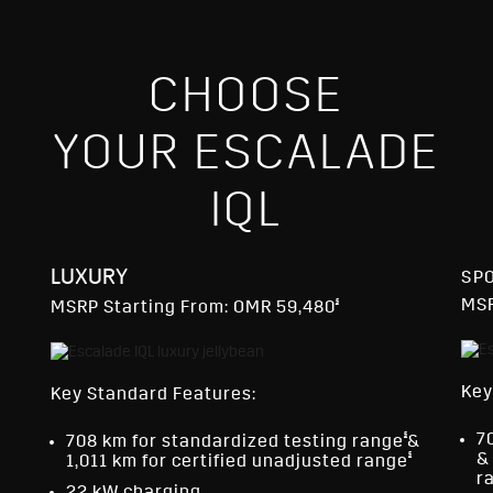
CHOOSE
YOUR ESCALADE
IQL
LUXURY
SP
§
MSR
MSRP Starting From: OMR 59,480
Key
Key Standard Features:
§
7
708 km for standardized testing range
&
§
&
1,011 km for certified unadjusted range
r