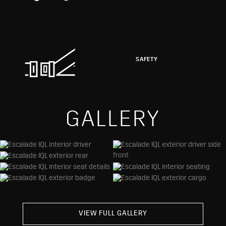
SAFETY
GALLERY
VIEW FULL GALLERY