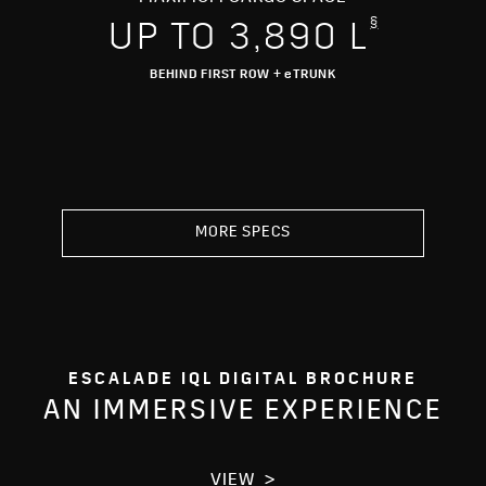
§
UP TO 3,890 L
BEHIND FIRST ROW + eTRUNK
MORE SPECS
ESCALADE IQL DIGITAL BROCHURE
AN IMMERSIVE EXPERIENCE
VIEW >