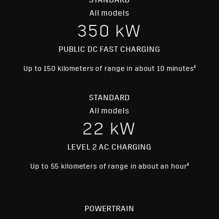
STANDARD
§
HD Surround Vision
All models
§
Blind Zone Steering Assist
350 kW
Enhanced Automatic Emergency
§
Braking
PUBLIC DC FAST CHARGING
Head-Up Display
Bright Galvano finished trim, moldings
§
Up to 150 kilometers of range in about 10 minutes
and window surround
STANDARD
All models
22 kW
LEVEL 2 AC CHARGING
§
Up to 55 kilometers of range in about an hour
POWERTRAIN