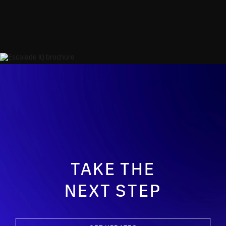
TAKE THE
NEXT STEP