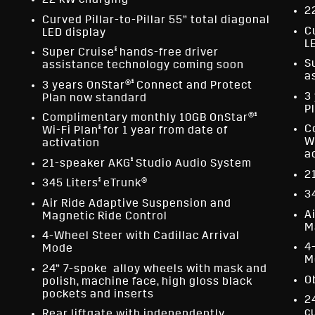
22 kW charging
2
Curved Pillar-to-Pillar 55” total diagonal
C
LED display
L
§
Super Cruise
hands-free driver
S
assistance technology coming soon
a
§
3 years OnStar®
Connect and Protect
3
Plan now standard
P
§
Complimentary monthly 10GB OnStar®
§
C
Wi-Fi Plan
for 1 year from date of
W
activation
a
§
21-speaker AKG
Studio Audio System
2
§
345 Liters
eTrunk®
3
Air Ride Adaptive Suspension and
A
Magnetic Ride Control
M
4-Wheel Steer with Cadillac Arrival
4
Mode
M
24” 7-spoke alloy wheels with mask and
O
polish, machine face, high gloss black
pockets and inserts
2
c