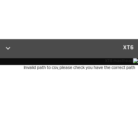
XT6
Invalid path to csv, please check you have the correct path
2025 XT6
قادرة وواثقة