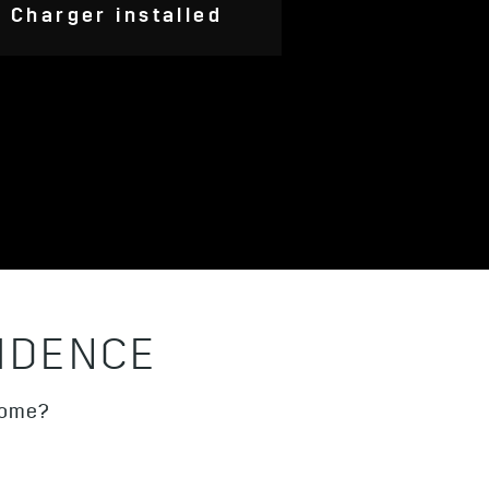
Charger installed
IDENCE
thome?