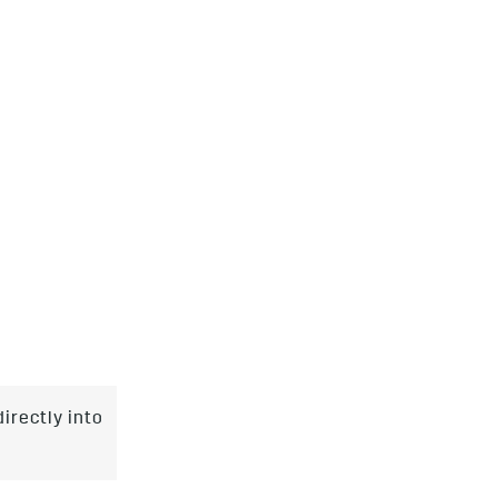
irectly into