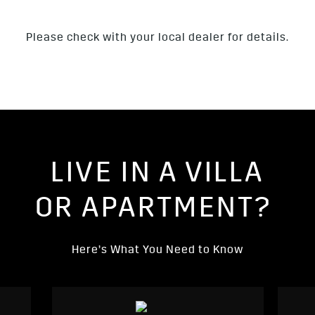
Please check with your local dealer for details.
LIVE IN A VILLA
OR APARTMENT?
Here’s What You Need to Know