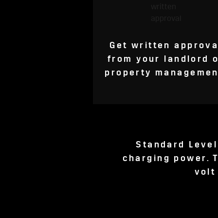
Get written approva
from your landlord 
property managemen
Standard Level
charging power. T
volt