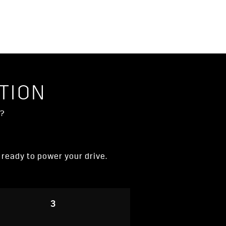
TION
V?
d ready to power your drive.
3