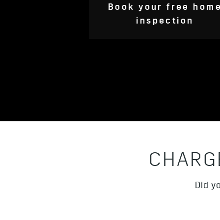
Book your free hom
inspection
CHARG
Did y