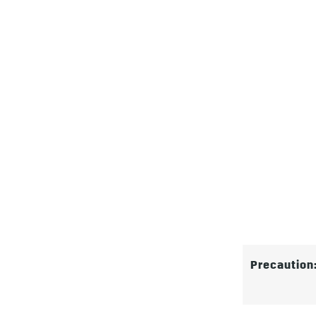
Precaution