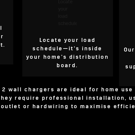
l
or
Locate your load
t.
schedule—it’s inside
Our
your home’s distribution
board.
su
 2 wall chargers are ideal for home use 
hey require professional installation, u
 outlet or hardwiring to maximise effici