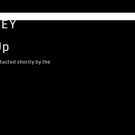
NEY
Up
ntacted shortly by the