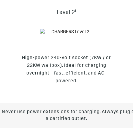
§
Level 2
High-power 240-volt socket (7KW / or
22KW wallbox). Ideal for charging
overnight—fast, efficient, and AC-
powered.
:
Never use power extensions for charging. Always plug d
a certified outlet.