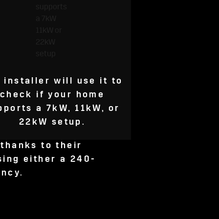
 installer will use it to
check if your home
pports a 7kW, 11kW, or
22kW setup.
thanks to their
sing either a 240-
ency.