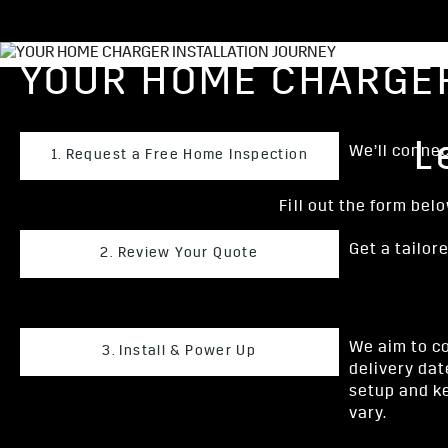
YOUR HOME CHARGER
L
We’ll connect
1. Request a Free Home Inspection
Fill out the form bel
Get a tailor
2. Review Your Quote
We aim to co
3. Install & Power Up
delivery dat
setup and ke
vary.