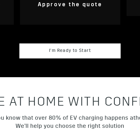
e
Approve the quote
I’m Ready to Start
E AT HOME WITH CONF
ou know that over 80% of EV charging happens a
We’ll help you choose the right solution