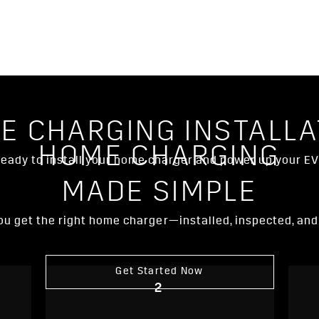
E CHARGING INSTALLA
HOME CHARGING
eady to install your home charger and power up your E
MADE SIMPLE
 you get the right home charger—installed, inspected, an
Get Started Now
2