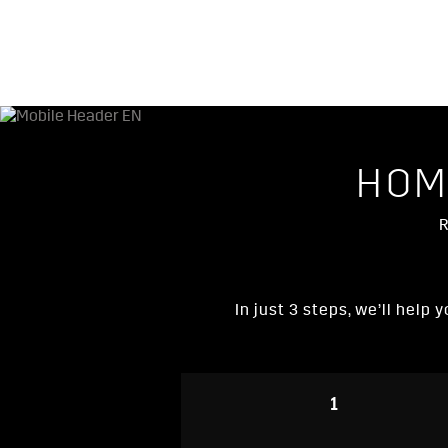
HOM
R
In just 3 steps, we’ll help
1