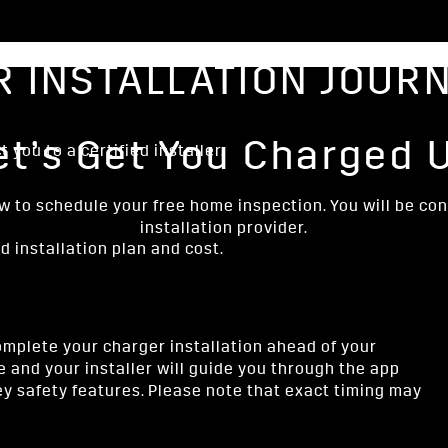
 INSTALLATION JOUR
et’s Get You Charged 
 you to a certified installer.
ow to schedule your free home inspection. You will be co
installation provider.
ed installation plan and cost.
mplete your charger installation ahead of your
e and your installer will guide you through the app
y safety features. Please note that exact timing may