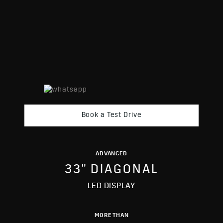
Book a Test Drive
ADVANCED
33" DIAGONAL
LED DISPLAY
MORE THAN