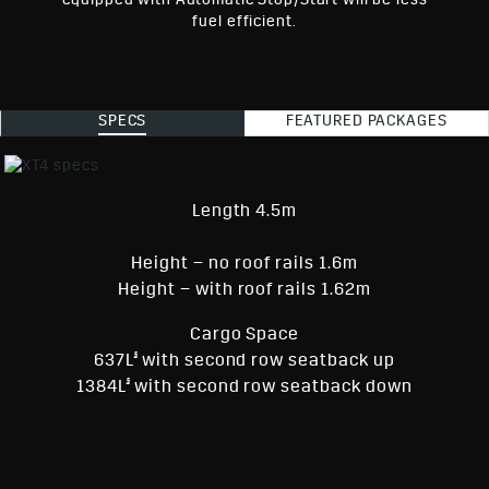
equipped with Automatic Stop/Start will be less
fuel efficient.
SPECS
FEATURED PACKAGES
Length 4.5m
Height – no roof rails 1.6m
Height – with roof rails 1.62m
Cargo Space
§
637L
with second row seatback up
§
1384L
with second row seatback down