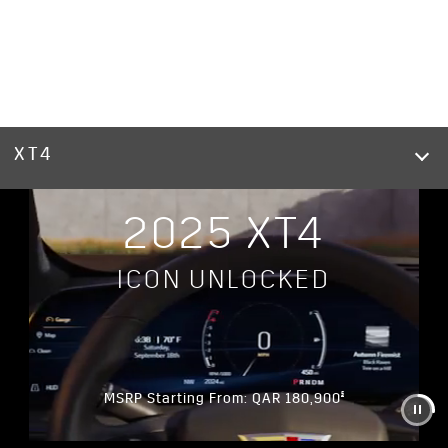
XT4
2025 XT4
ICON UNLOCKED
§
MSRP Starting From: QAR 180,900