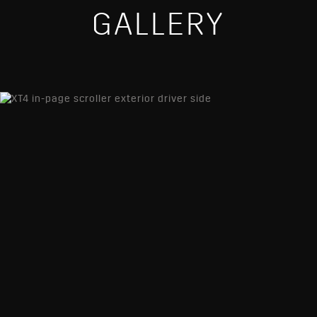
GALLERY