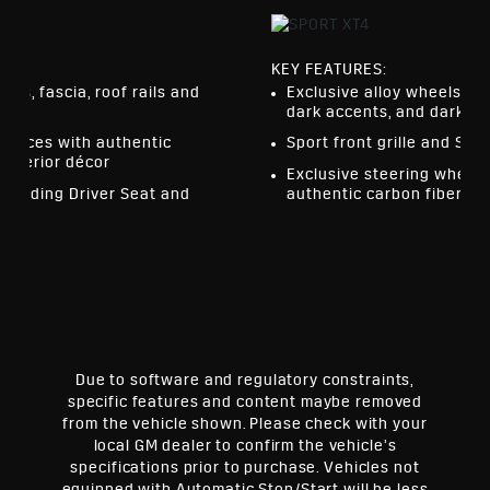
KEY FEATURES:
els, fascia, roof rails and
Exclusive alloy wheels, f
dark accents, and dark fin
urfaces with authentic
Sport front grille and Spor
interior décor
Exclusive steering wheel,
cluding Driver Seat and
authentic carbon fiber dé
ror
Due to software and regulatory constraints,
specific features and content maybe removed
from the vehicle shown. Please check with your
local GM dealer to confirm the vehicle’s
specifications prior to purchase. Vehicles not