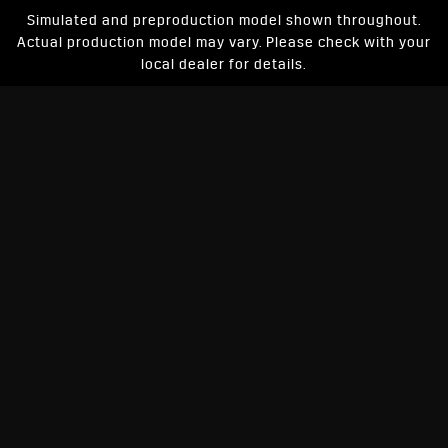
Simulated and preproduction model shown throughout.
Actual production model may vary. Please check with your
local dealer for details.