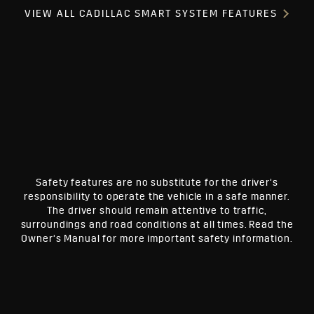
VIEW ALL CADILLAC SMART SYSTEM FEATURES
Safety features are no substitute for the driver’s
responsibility to operate the vehicle in a safe manner.
The driver should remain attentive to traffic,
surroundings and road conditions at all times. Read the
Owner’s Manual for more important safety information.