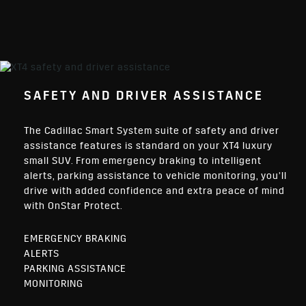
SAFETY AND DRIVER ASSISTANCE
The Cadillac Smart System suite of safety and driver
assistance features is standard on your XT4 luxury
small SUV. From emergency braking to intelligent
alerts, parking assistance to vehicle monitoring, you’ll
drive with added confidence and extra peace of mind
with OnStar Protect.
EMERGENCY BRAKING
ALERTS
PARKING ASSISTANCE
MONITORING