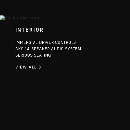
INTERIOR
IMMERSIVE DRIVER CONTROLS
AKG 14-SPEAKER AUDIO SYSTEM
SERIOUS SEATING
VIEW ALL