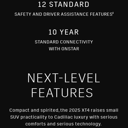
12 STANDARD
§
SAFETY AND DRIVER ASSISTANCE FEATURES
10 YEAR
STANDARD CONNECTIVITY
WITH ONSTAR
NEXT-LEVEL
FEATURES
Compact and spirited, the 2025 XT4 raises small
SUV practicality to Cadillac luxury with serious
comforts and serious technology.