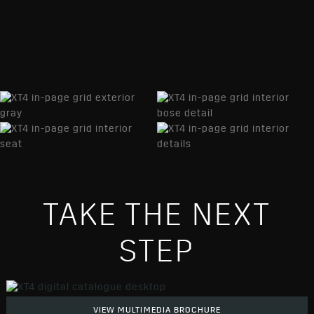
TAKE THE NEXT
STEP
VIEW MULTIMEDIA BROCHURE