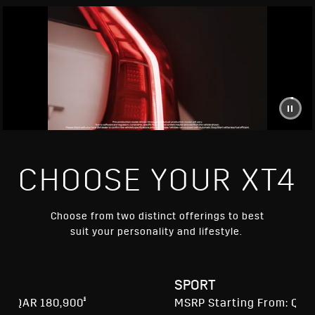
CHOOSE YOUR XT4
Choose from two distinct offerings to best
suit your personality and lifestyle.
RY
SPORT
§
m: QAR 180,900
MSRP Starting From: QAR