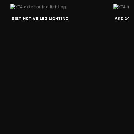
DISTINCTIVE LED LIGHTING
AKG 14-