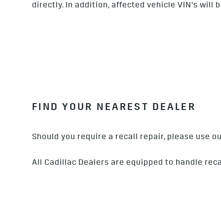
directly. In addition, affected vehicle VIN’s wil
FIND YOUR NEAREST DEALER
Should you require a recall repair, please use 
All Cadillac Dealers are equipped to handle reca