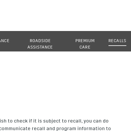
ANCE
ROADSIDE
PREMIUM
RECALLS
ASSISTANCE
CARE
 to check if it is subject to recall, you can do
to communicate recall and program information to