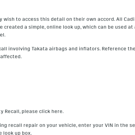
ish to access this detail on their own accord. All Cadil
e created a simple, online look up, which can be used at
el.
l involving Takata airbags and inflators. Reference the l
 affected.
y Recall, please click
here
.
ng recall repair on your vehicle, enter your VIN in the 
e look up box.