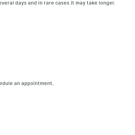
several days and in rare cases it may take longer.
chedule an appointment.