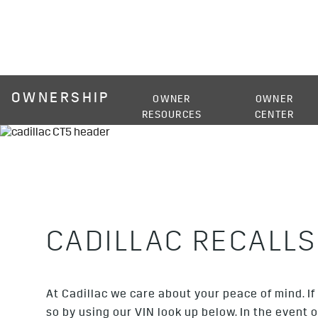
OWNERSHIP
OWNER
OWNER
RESOURCES
CENTER
CADILLAC RECALLS
At Cadillac we care about your peace of mind. If 
so by using our VIN look up below. In the event 