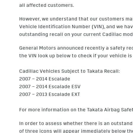
all affected customers.
However, we understand that our customers may w
Vehicle Identification Number (VIN), and we hav
outstanding recall on your current Cadillac mod
General Motors announced recently a safety recal
the VIN look up below to check if your vehicle is
Cadillac Vehicles Subject to Takata Recall:
2007 – 2014 Escalade
2007 – 2014 Escalade ESV
2007 – 2013 Escalade EXT
For more information on the Takata Airbag Safet
In order to assess whether there is an outstandi
of three icons will appear immediately below th