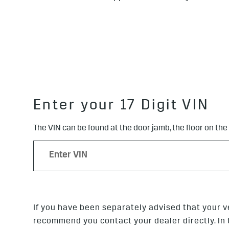
Enter your 17 Digit VIN
The VIN can be found at the door jamb, the floor on the
If you have been separately advised that your v
recommend you contact your dealer directly. In th