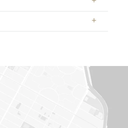
t dealership directly.
 or (2) it is associated with a vehicle
ny outstanding recalls on your vehicle.
em directly. All Cadillac dealers have
hods, equipment and genuine parts
lease call your local Cadillac contact