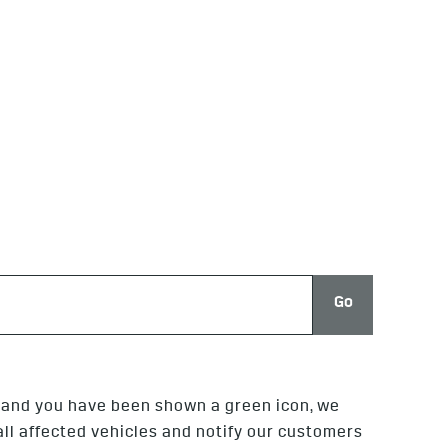
Go
, and you have been shown a green icon, we
 all affected vehicles and notify our customers