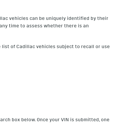
lac vehicles can be uniquely identified by their
 any time to assess whether there is an
ist of Cadillac vehicles subject to recall or use
search box below. Once your VIN is submitted, one