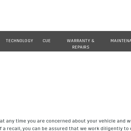
TECHNOLOGY
CUE
WARRANTY &
MAINTEN
REPAIRS
at any time you are concerned about your vehicle and wish
of a recall, you can be assured that we work diligently 