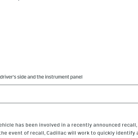
 driver's side and the instrument panel
ehicle has been involved in a recently announced recall
e event of recall, Cadillac will work to quickly identify