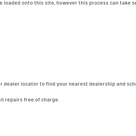
l be loaded onto this site, however this process can take 
our dealer locator to find your nearest dealership and s
ll repairs free of charge.