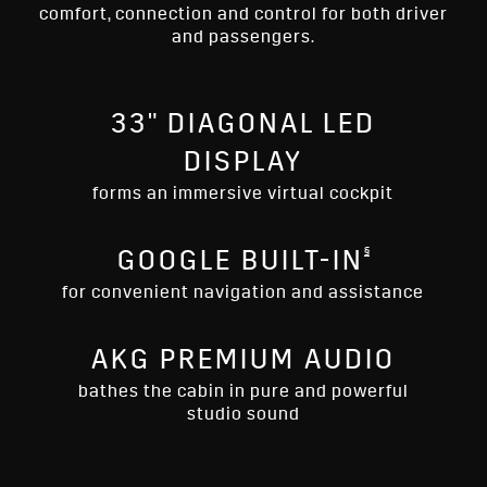
comfort, connection and control for both driver
and passengers.
33" DIAGONAL LED
DISPLAY
forms an immersive virtual cockpit
§
GOOGLE BUILT-IN
for convenient navigation and assistance
AKG PREMIUM AUDIO
bathes the cabin in pure and powerful
studio sound