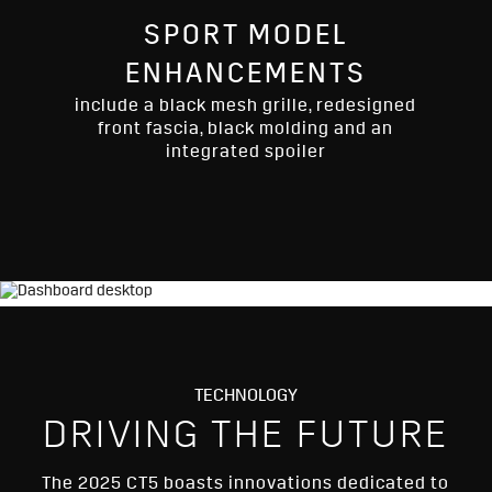
SPORT MODEL
ENHANCEMENTS
include a black mesh grille, redesigned
front fascia, black molding and an
integrated spoiler
TECHNOLOGY
DRIVING THE FUTURE
The 2025 CT5 boasts innovations dedicated to