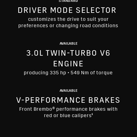
STANDARD
DRIVER MODE SELECTOR
customizes the drive to suit your
preferences or changing road conditions
AVAILABLE
3.0L TWIN-TURBO V6
ENGINE
producing 335 hp • 549 Nm of torque
AVAILABLE
V-PERFORMANCE BRAKES
Front Brembo® performance brakes with
§
red or blue calipers