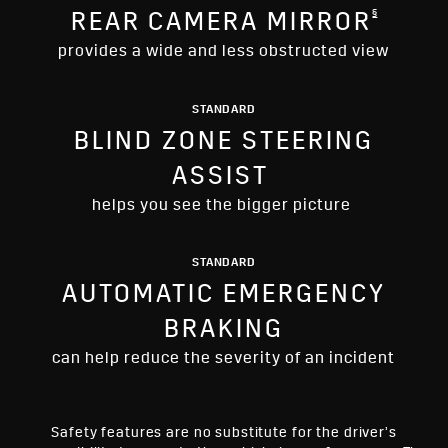
§
REAR CAMERA MIRROR
provides a wide and less obstructed view
STANDARD
BLIND ZONE STEERING
ASSIST
helps you see the bigger picture
STANDARD
AUTOMATIC EMERGENCY
BRAKING
can help reduce the severity of an incident
Safety features are no substitute for the driver’s