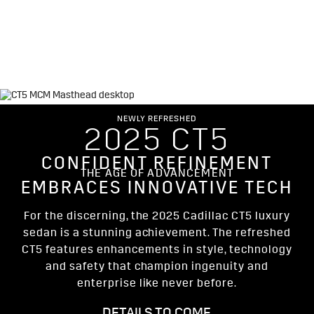
Simulated model shown throughout. Actual production model will
vary.
NEWLY REFRESHED
2025 CT5
CONFIDENT REFINEMENT
THE AGE OF ADVANCEMENT
EMBRACES INNOVATIVE TECH
For the discerning, the 2025 Cadillac CT5 luxury
sedan is a stunning achievement. The refreshed
CT5 features enhancements in style, technology
and safety that champion ingenuity and
enterprise like never before.