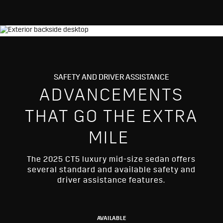
SAFETY AND DRIVER ASSISTANCE
ADVANCEMENTS
THAT GO THE EXTRA
MILE
The 2025 CT5 luxury mid-size sedan offers
several standard and available safety and
driver assistance features.
AVAILABLE