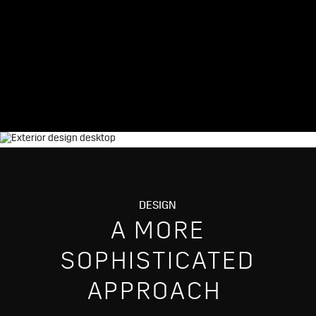
DESIGN
A MORE
SOPHISTICATED
APPROACH