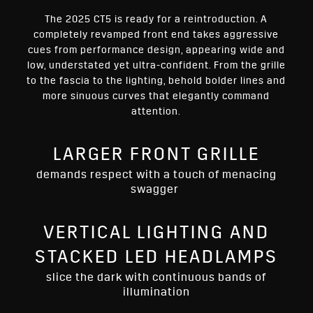
The 2025 CT5 is ready for a reintroduction. A
completely revamped front end takes aggressive
cues from performance design, appearing wide and
low, understated yet ultra-confident. From the grille
to the fascia to the lighting, behold bolder lines and
more sinuous curves that elegantly command
attention.
LARGER FRONT GRILLE
demands respect with a touch of menacing
swagger
VERTICAL LIGHTING AND
STACKED LED HEADLAMPS
slice the dark with continuous bands of
illumination