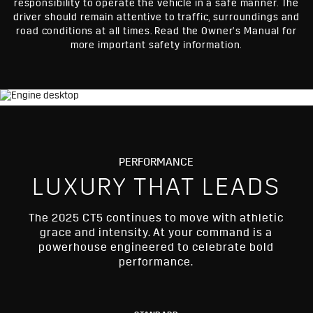
responsibility to operate the vehicle in a safe manner. The
driver should remain attentive to traffic, surroundings and
road conditions at all times. Read the Owner’s Manual for
more important safety information.
PERFORMANCE
LUXURY THAT LEADS
The 2025 CT5 continues to move with athletic
grace and intensity. At your command is a
powerhouse engineered to celebrate bold
performance.